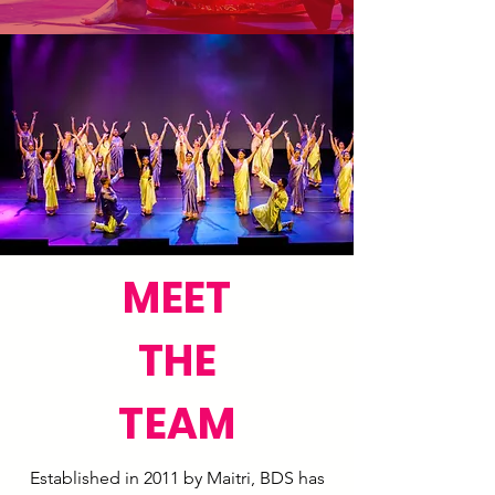
MEET
THE
TEAM
Established in 2011 by Maitri, BDS has