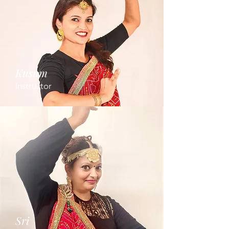
Kusum
Instructor
Sri