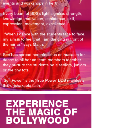
events and workshops in Perth.
Every beam of BDS’s light signifies strength,
knowledge, motivation, confidence, skill,
expression, movement, excellence!!
“When I dance with the students face to face,
my aim is to feel that I am dancing in front of
the mirror.” says Maitri.
She has spread her infectious enthusiasm for
dance to all her co team members together
they nurture the students be it seniors, juniors
or the tiny tots.
‘Self Power’ is the ‘True Power’ BDS manifests
this unshakable faith.
EXPERIENCE
THE MAGIC OF
BOLLYWOOD