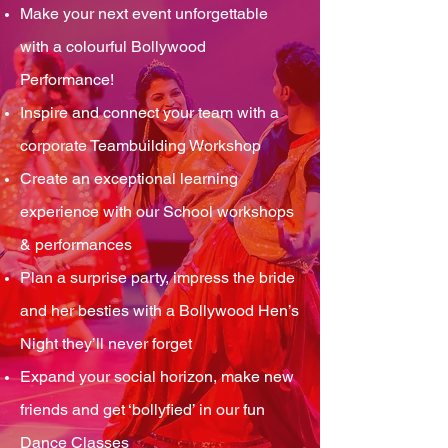
Make your next event unforgettable
with a colourful Bollywood
Performance!
Inspire and connect your team with a
corporate Teambuilding Workshop
Create an exceptional learning
experience with our School workshops
& performances
Plan a surprise party, impress the bride
and her besties with a Bollywood Hen’s
Night they’ll never forget
Expand your social horizon, make new
friends and get ‘bollyfied’ in our fun
Dance Classes