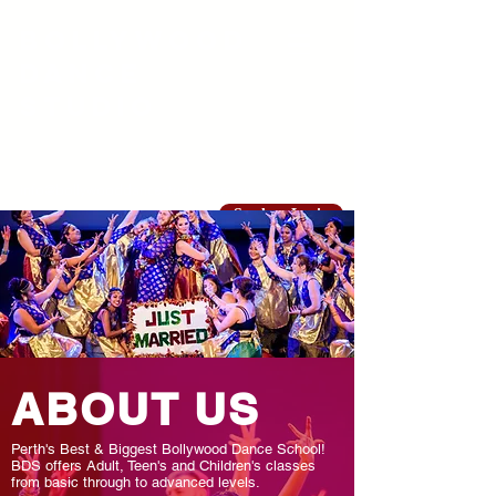
Bollywood
Dance
Studio
info@bollywooddancestudio.com.au
Student Login
ABOUT US
Perth's Best & Biggest Bollywood Dance School!
BDS offers Adult, Teen's and Children's classes
from basic through to advanced levels.