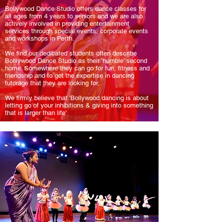
Bollywood Dance Studio offers dance classes for
all ages from 4 years to seniors and we are also
actively involved in providing entertainment
services through special events, corporate events
and workshops in Perth.
We find our dedicated students often describe
Bolllywood Dance Studio as their ‘humble’ second
home. Somewhere they can go for fun, fitness and
friendship and to get the expertise in dancing
tutorage that they are looking for.
We firmly believe that 'Bollywood dancing is about
letting go of your inhibitions & giving into something
that is larger than life'