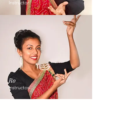
Instructor
Ro
Instructor