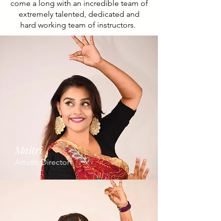
come a long with an incredible team of
extremely talented, dedicated and
hard working team of instructors.
Maitri
Artistic Director