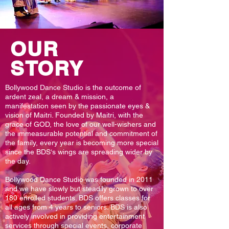
OUR
STORY
Bollywood Dance Studio is the outcome of
ardent zeal, a dream & mission, a
manifestation seen by the passionate eyes &
vision of Maitri. Founded by Maitri, with the
grace of GOD, the love of our well-wishers and
the immeasurable potential and commitment of
the family, every year is becoming more special
since the BDS‘s wings are spreading wider by
the day.
Bollywood Dance Studio was founded in 2011
and we have slowly but steadily grown to over
180 enrolled students. BDS offers classes for
all ages from 4 years to seniors. BDS is also
actively involved in providing entertainment
services through special events, corporate