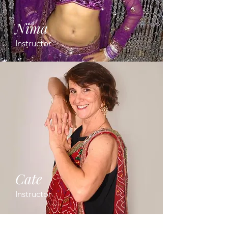
Nima
Instructor
Cate
Instructor