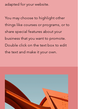
adapted for your website.
You may choose to highlight other
things like courses or programs, or to
share special features about your
business that you want to promote.
Double click on the text box to edit
the text and make it your own.