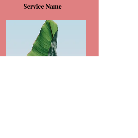
Service Name
Service Name