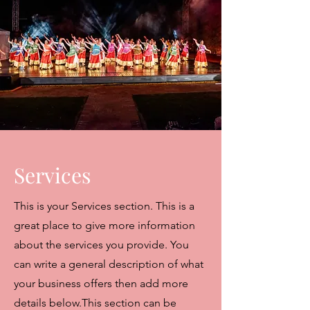
Services
This is your Services section. This is a
great place to give more information
about the services you provide. You
can write a general description of what
your business offers then add more
details below.
This section can be