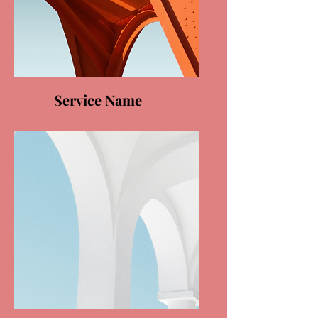
Service Name