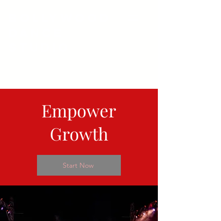
Bollywood
Dance
Studio
info@bollywooddancestudio.com.au
Student Login
Empower
Growth
Start Now